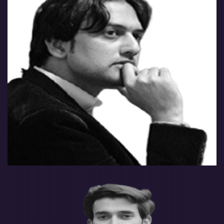
Farrukh Yaseen