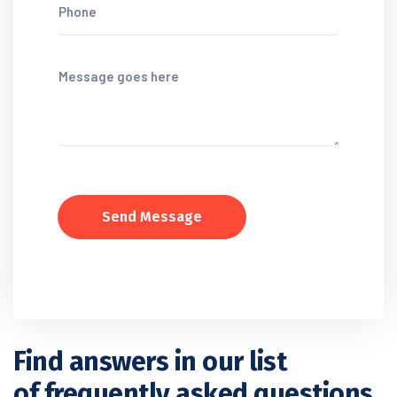
Send Message
Find answers in our list
of frequently asked questions