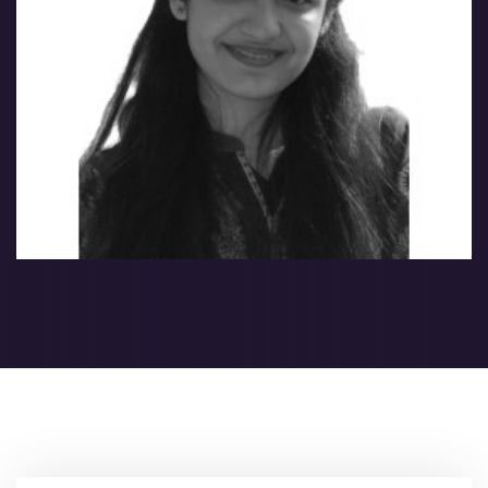
Nabeeha Nabeel