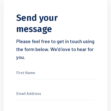
Send your
message
Please feel free to get in touch using
the form below. We'd love to hear for
you.