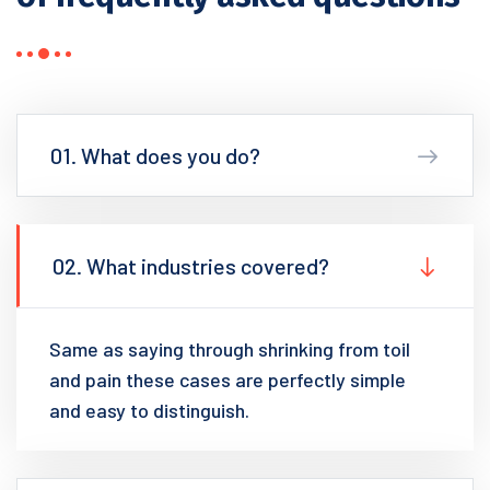
01. What does you do?
02. What industries covered?
Same as saying through shrinking from toil
and pain these cases are perfectly simple
and easy to distinguish.