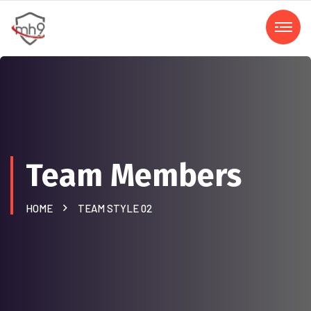
Team Members
HOME
TEAM STYLE 02