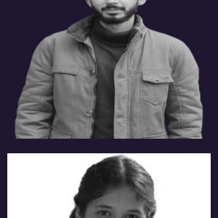
Saad Akhtar