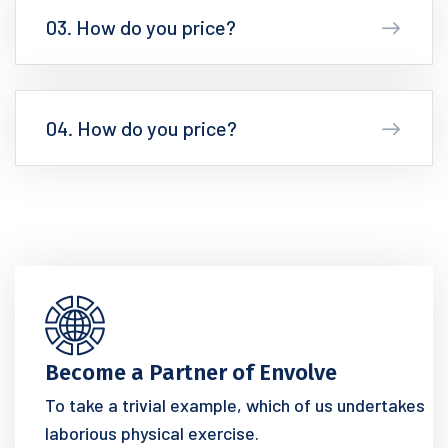
03. How do you price?
04. How do you price?
Become a Partner of Envolve
To take a trivial example, which of us undertakes
laborious physical exercise.