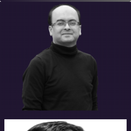
Salman Tariq