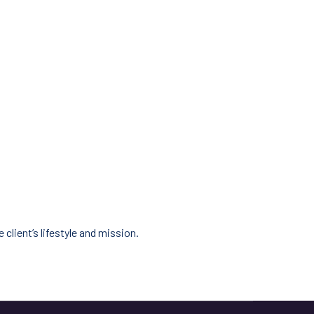
client’s lifestyle and mission.