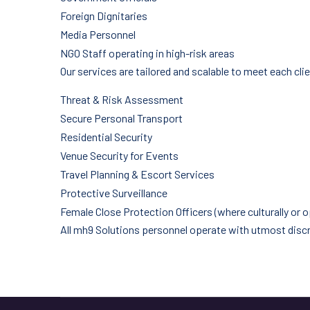
Foreign Dignitaries
Media Personnel
NGO Staff operating in high-risk areas
Our services are tailored and scalable to meet each clie
Threat & Risk Assessment
Secure Personal Transport
Residential Security
Venue Security for Events
Travel Planning & Escort Services
Protective Surveillance
Female Close Protection Officers (where culturally or o
All mh9 Solutions personnel operate with utmost discret