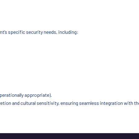
nt’s specific security needs, including:
perationally appropriate).
ion and cultural sensitivity, ensuring seamless integration with the 