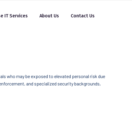
se IT Services
About Us
Contact Us
duals who may be exposed to elevated personal risk due
w enforcement, and specialized security backgrounds,