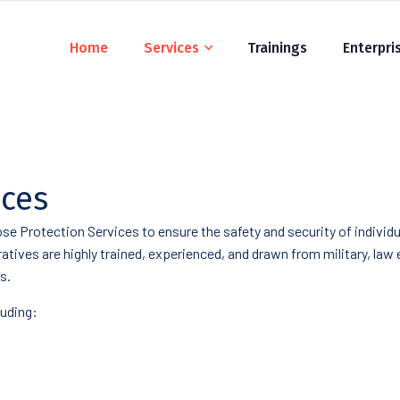
Home
Services
Trainings
Enterpri
ices
se Protection Services to ensure the safety and security of indivi
eratives are highly trained, experienced, and drawn from military, la
s.
luding: