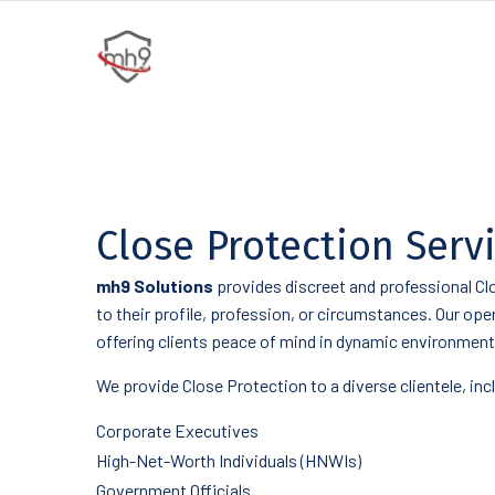
Close Protection Serv
mh9 Solutions
provides discreet and professional Clo
to their profile, profession, or circumstances. Our op
offering clients peace of mind in dynamic environment
We provide Close Protection to a diverse clientele, inc
Corporate Executives
High-Net-Worth Individuals (HNWIs)
Government Officials