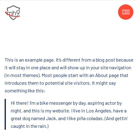
This is an example page. It’s different from a blog post because
it will stay in one place and will show up in your site navigation
(in most themes). Most people start with an About page that
introduces them to potential site visitors. It might say
something like this:
Hi there! I’m a bike messenger by day, aspiring actor by
night, and this is my website. I live in Los Angeles, have a
great dog named Jack, and I like piña coladas. (And gettin’
caught in the rain.)