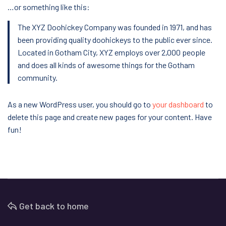
…or something like this:
The XYZ Doohickey Company was founded in 1971, and has
been providing quality doohickeys to the public ever since.
Located in Gotham City, XYZ employs over 2,000 people
and does all kinds of awesome things for the Gotham
community.
As a new WordPress user, you should go to
your dashboard
to
delete this page and create new pages for your content. Have
fun!
Get back to home