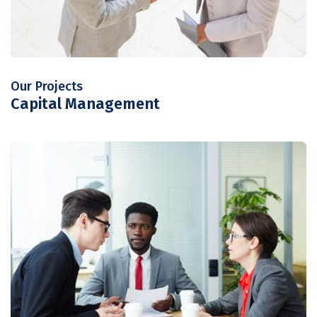
Our Projects
Capital Management