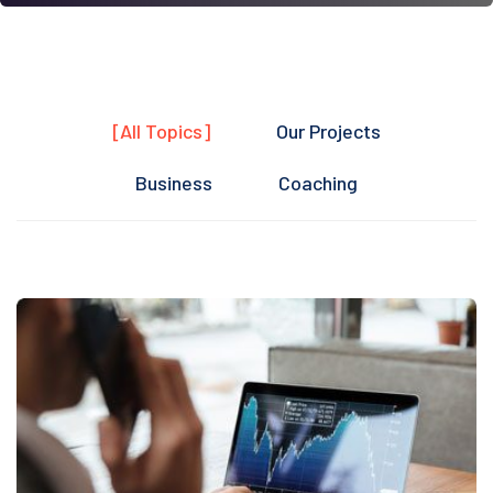
[All Topics]
Our Projects
Business
Coaching