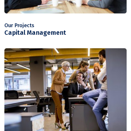
Our Projects
Capital Management