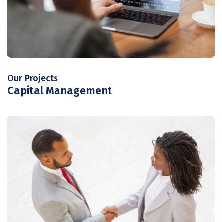
Our Projects
Capital Management