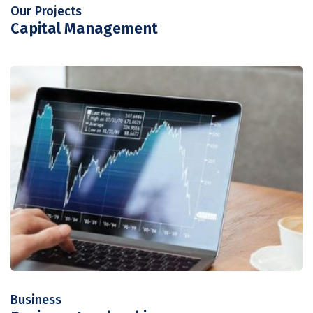
Our Projects
Capital Management
Business