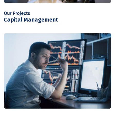
Our Projects
Capital Management