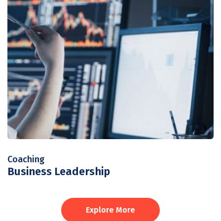
Coaching
Business Leadership
Explore More