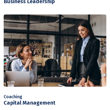
Business Leadership
Coaching
Capital Management