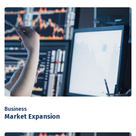
Business
Market Expansion