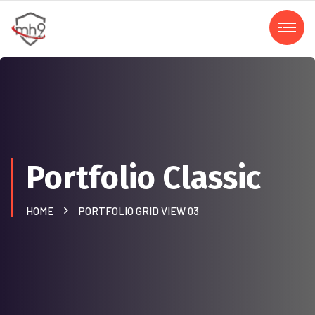
Portfolio Classic
HOME
PORTFOLIO GRID VIEW 03