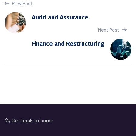
Prev Post
Audit and Assurance
Next Post
Finance and Restructuring
Get back to home