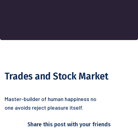
Trades and Stock Market
Master-builder of human happiness no
one avoids reject pleasure itself.
Share this post with your friends