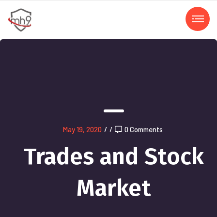
May 19, 2020
/
/
0 Comments
Trades and Stock
Market