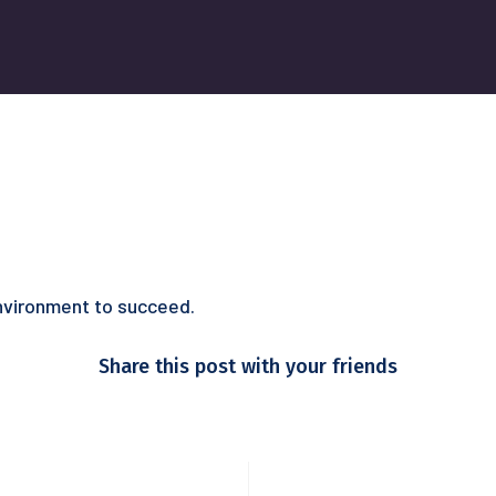
environment to succeed.
Share this post with your friends