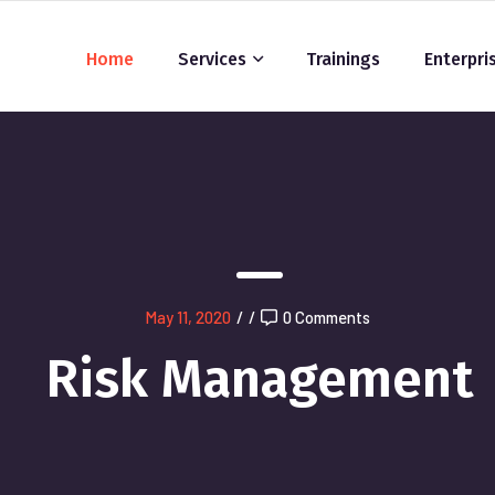
Home
Services
Trainings
Enterpri
May 11, 2020
/
/
0 Comments
Risk Management