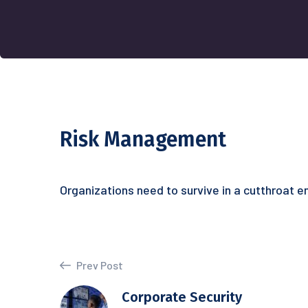
Risk Management
Organizations need to survive in a cutthroat 
Prev Post
Corporate Security