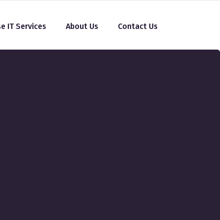
se IT Services
About Us
Contact Us