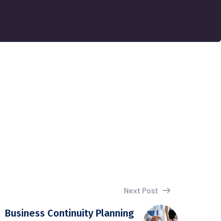
Next Post
Business Continuity Planning