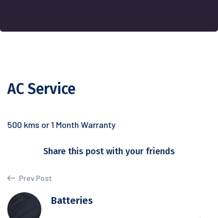
AC Service
500 kms or 1 Month Warranty
Share this post with your friends
Prev Post
Batteries