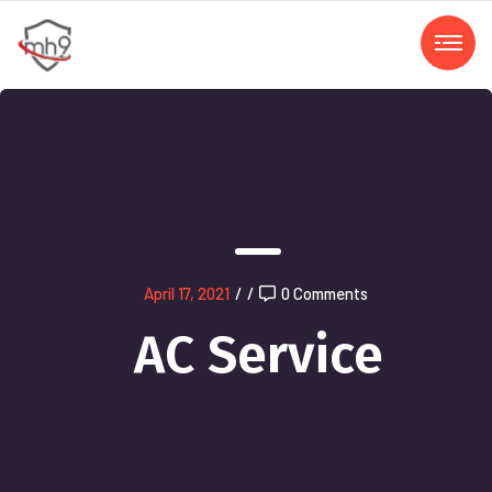
April 17, 2021
/
/
0 Comments
AC Service