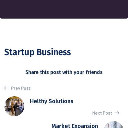
Startup Business
Share this post with your friends
Prev Post
Helthy Solutions
Next Post
Market Expansion