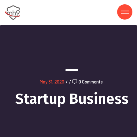
May 31, 2020
/
/
0 Comments
Startup Business