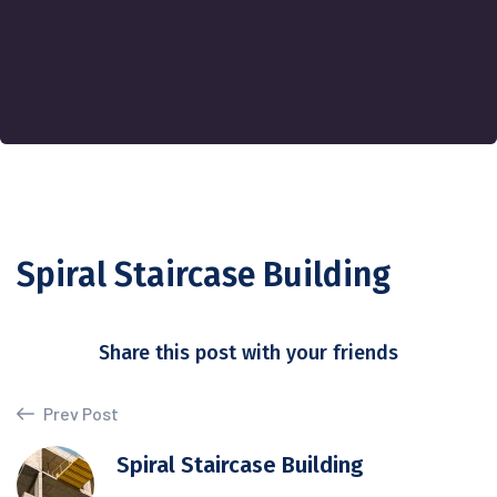
Spiral Staircase Building
Share this post with your friends
Prev Post
Spiral Staircase Building