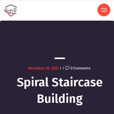
November 26, 2021
/
/
0 Comments
Spiral Staircase
Building