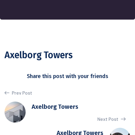
Axelborg Towers
Share this post with your friends
Prev Post
Axelborg Towers
Next Post
Axelborg Towers