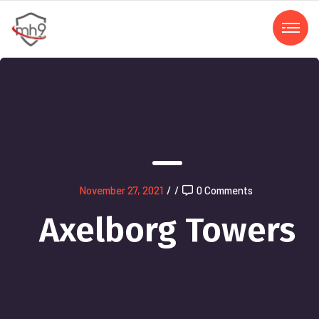
November 27, 2021
/
/
0 Comments
Axelborg Towers