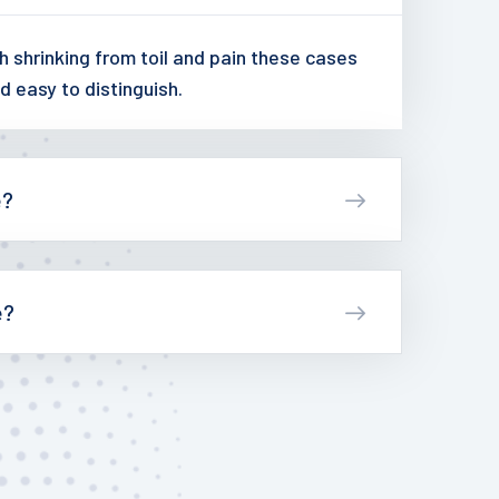
 shrinking from toil and pain these cases
d easy to distinguish.
e?
e?