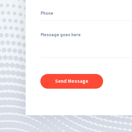
Send Message