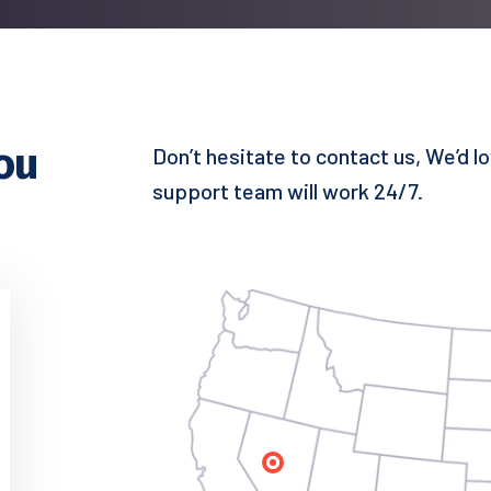
ou
Don’t hesitate to contact us, We’d l
support team will work 24/7.