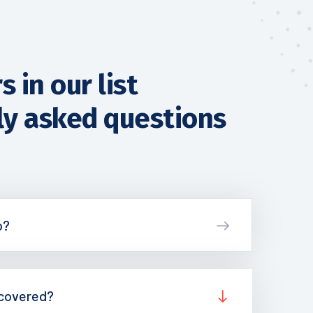
 in our list
ly asked questions
o?
 covered?