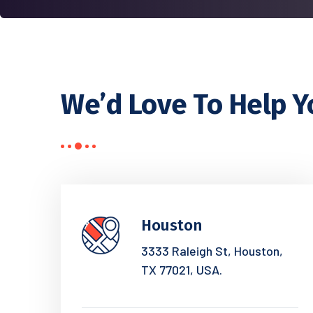
We’d Love To Help Y
Houston
3333 Raleigh St, Houston,
TX 77021, USA.