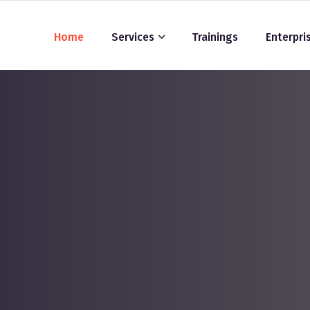
Home
Services
Trainings
Enterpri