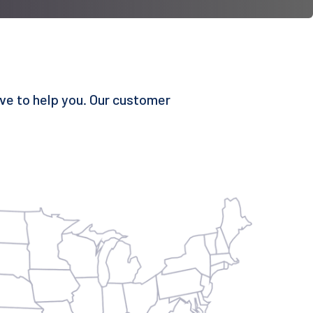
ove to help you. Our customer