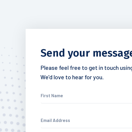
Send your messag
Please feel free to get in touch usi
We'd love to hear for you.