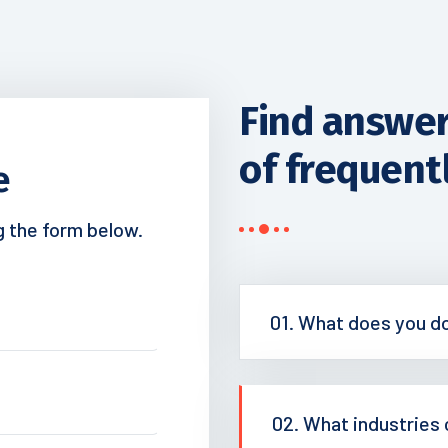
Find answers
of frequent
e
ng the form below.
01. What does you d
02. What industries