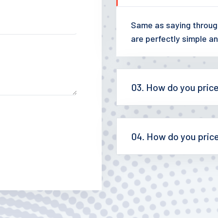
Same as saying through
are perfectly simple an
03. How do you pric
04. How do you pric