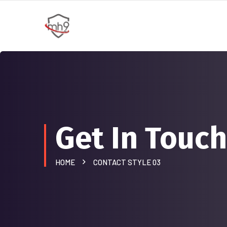
Get In Touch
HOME
CONTACT STYLE 03