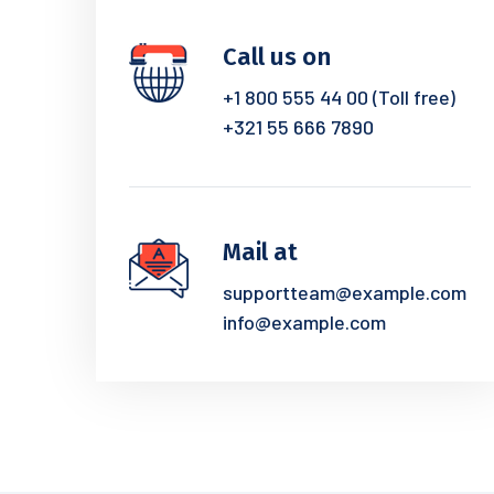
Call us on
+1 800 555 44 00 (Toll free)
+321 55 666 7890
Mail at
supportteam@example.com
info@example.com