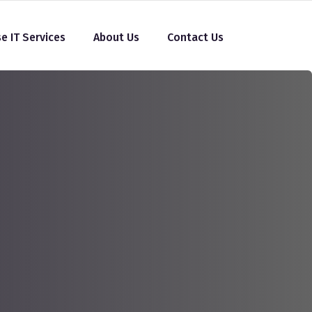
se IT Services
About Us
Contact Us